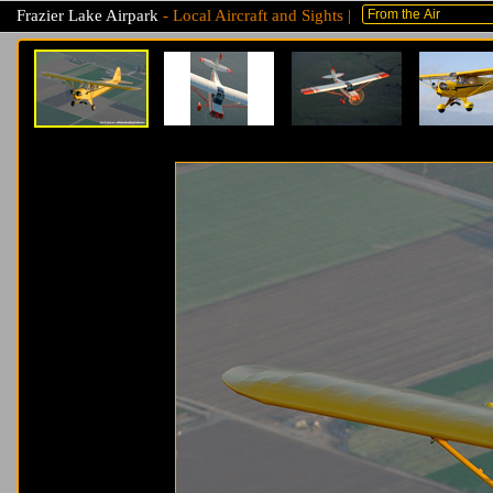
Frazier Lake Airpark
- Local Aircraft and Sights |