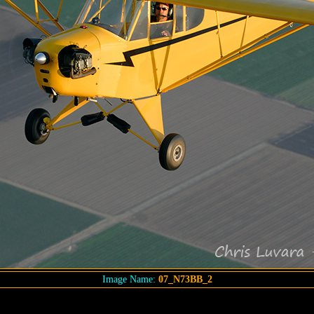
Image Name:
07_N73BB_2