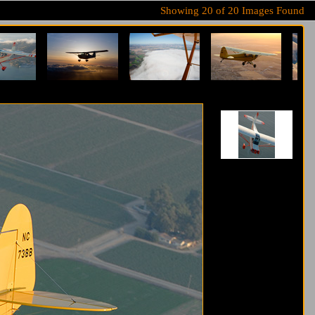
Showing
20
of
20
Images Found