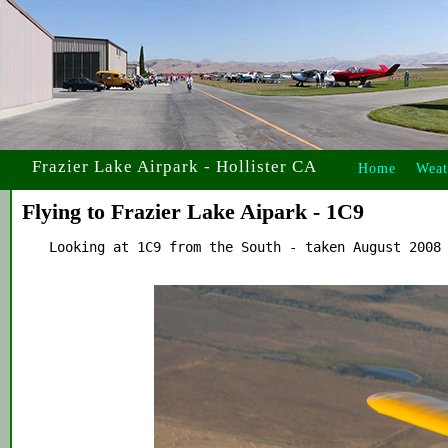
Frazier Lake Airpark - Hollister CA
Home
Weat
Flying to Frazier Lake Aipark - 1C9
    Looking at 1C9 from the South - taken August 2008 