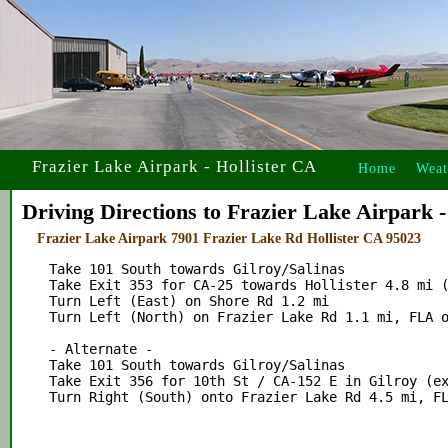
Frazier Lake Airpark - Hollister CA
Home
Weat
Driving Directions to Frazier Lake Airpark -
Frazier Lake Airpark 7901 Frazier Lake Rd Hollister CA 95023
    Take 101 South towards Gilroy/Salinas

    Take Exit 353 for CA-25 towards Hollister 4.8 mi (
    Turn Left (East) on Shore Rd 1.2 mi

    Turn Left (North) on Frazier Lake Rd 1.1 mi, FLA o
    - Alternate -

    Take 101 South towards Gilroy/Salinas

    Take Exit 356 for 10th St / CA-152 E in Gilroy (ex
    Turn Right (South) onto Frazier Lake Rd 4.5 mi, FL